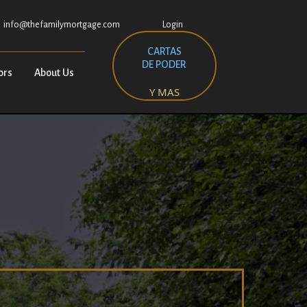
info@thefamilymortgage.com
Login
CARTAS
DE PODER
ors
About Us
Y MAS