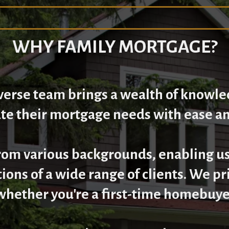
WHY FAMILY MORTGAGE?
iverse team brings a wealth of knowle
ate their mortgage needs with ease a
m various backgrounds, enabling us
tions of a wide range of clients. We p
whether you're a first-time homebuyer