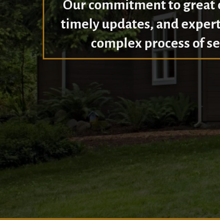
Our commitment to great c
timely updates, and expert
complex process of se