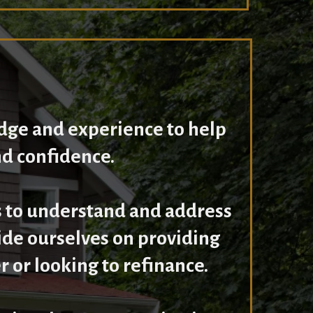
dge and experience to help
nd confidence.
 to understand and address
ride ourselves on providing
 or looking to refinance.