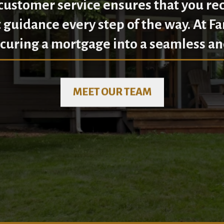
ustomer service ensures that you re
 guidance every step of the way. At F
curing a mortgage into a seamless an
MEET OUR TEAM