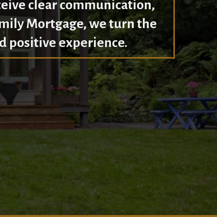
ceive clear communication,
amily Mortgage, we turn the
d positive experience.