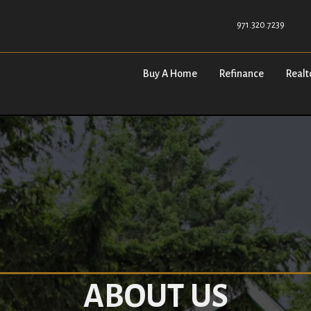
971.320.7239
Buy A Home
Refinance
Realt
ABOUT US