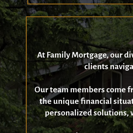
At Family Mortgage, our d
clients navig
Our team members come fro
the unique financial situa
personalized solutions, 