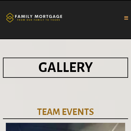
GALLERY
TEAM EVENTS