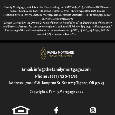
Family Mortgage, which is a dba
iCore Lending, Inc NMLS #1547623, California DFPI Finance
Lenders Law License #60DBO-79265, California Real Estate Corporation DRE License
Endorsement #02019879, Arizona Mortgage Banker License #1028700, Florida Mortgage Lender
Servicer License #MLD2097
Oregon “Licensed by the Oregon Division of Financial Regulation of the Department of Consumer
and Business Services. For consumer
complaints, call us at 888-877-4894 or go to dfr.oregon.gov.”
The posting of this notice complies with the requirements of ORS 725.160, 725A.032, 86A166,
and 86A.309.Consumer Access Site.
Email:
info@thefamilymortgage.com
Phone : (971) 320-7239
Address : 7000 SW Hampton St. Ste #215 Tigard, OR 97223
Copyright © Family Mortgage 2025