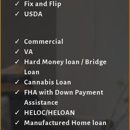
Fix and Flip
USDA
Commercial
VA
Hard Money loan / Bridge
Loan
Cannabis Loan
FHA with Down Payment
Assistance
HELOC/HELOAN
Manufactured Home loan