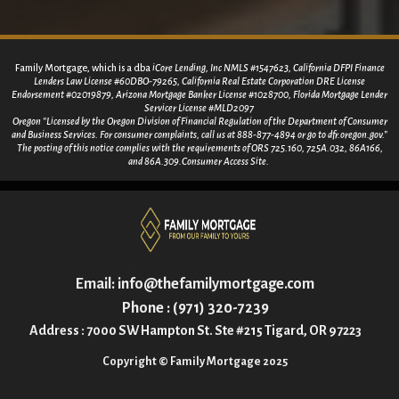
Family Mortgage, which is a dba
iCore Lending, Inc NMLS #1547623, California DFPI Finance
Lenders Law License #60DBO-79265, California Real Estate Corporation DRE License
Endorsement #02019879, Arizona Mortgage Banker License #1028700, Florida Mortgage Lender
Servicer License #MLD2097
Oregon “Licensed by the Oregon Division of Financial Regulation of the Department of Consumer
and Business Services. For consumer
complaints, call us at 888-877-4894 or go to dfr.oregon.gov.”
The posting of this notice complies with the requirements of ORS 725.160, 725A.032, 86A166,
and 86A.309.Consumer Access Site.
Email:
info@thefamilymortgage.com
Phone : (971) 320-7239
Address : 7000 SW Hampton St. Ste #215 Tigard, OR 97223
Copyright © Family Mortgage 2025