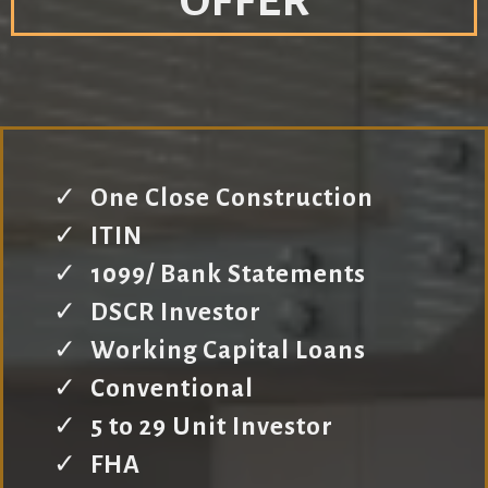
OFFER
One Close Construction
ITIN
1099/ Bank Statements
DSCR Investor
Working Capital Loans
Conventional
5 to 29 Unit Investor
FHA