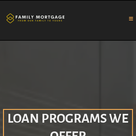
LOAN PROGRAMS WE