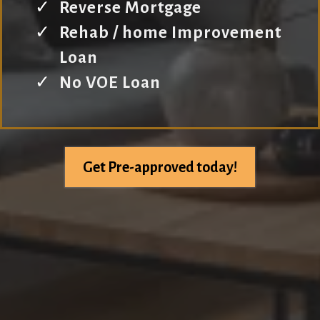
Reverse Mortgage
Rehab / home Improvement
Loan
No VOE Loan
Get Pre-approved today!