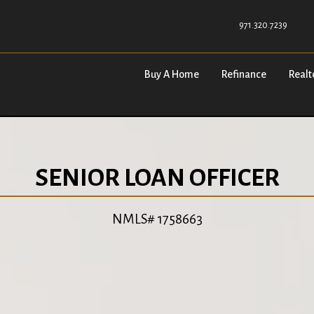
971.320.7239
Buy A Home
Refinance
Realt
SENIOR LOAN OFFICER
NMLS# 1758663