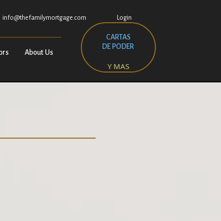
info@thefamilymortgage.com
Login
CARTAS
DE PODER
ors
About Us
Y MAS