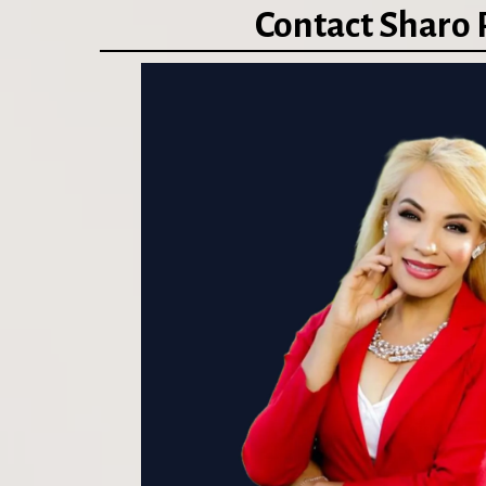
Contact Sharo