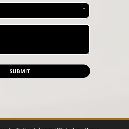
SUBMIT