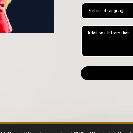
Preferred Language