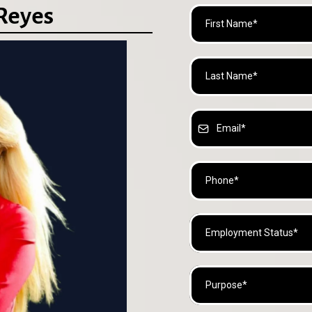
 Reyes
Employment Status*
Purpose*